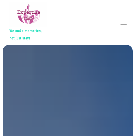
We make memories,
not just stays
Home
All properties
▾
Contact us