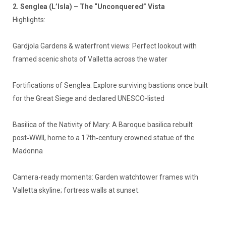
2. Senglea (L’Isla) – The “Unconquered” Vista
Highlights:
Gardjola Gardens & waterfront views: Perfect lookout with
framed scenic shots of Valletta across the water
Fortifications of Senglea: Explore surviving bastions once built
for the Great Siege and declared UNESCO-listed
Basilica of the Nativity of Mary: A Baroque basilica rebuilt
post‑WWII, home to a 17th‑century crowned statue of the
Madonna
Camera-ready moments: Garden watchtower frames with
Valletta skyline; fortress walls at sunset.