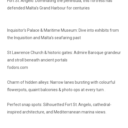
Fort St. Angelo: Dominating the peninsula, this fortress has
defended Malta’s Grand Harbour for centuries
Inquisitor’s Palace & Maritime Museum: Dive into exhibits from
the Inquisition and Malta’s seafaring past
St Lawrence Church & historic gates: Admire Baroque grandeur
and stroll beneath ancient portals
fodors.com
Charm of hidden alleys: Narrow lanes bursting with colourful
flowerpots, quaint balconies & photo ops at every turn .
Perfect snap spots: Silhouetted Fort St. Angelo, cathedral-
inspired architecture, and Mediterranean marina views.