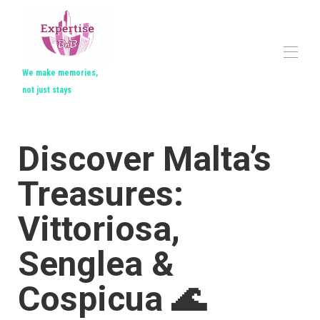
We make memories,
not just stays
Home
All properties
▾
Discover Malta’s
Contact us
Treasures:
Vittoriosa,
Senglea &
Cospicua 🌊