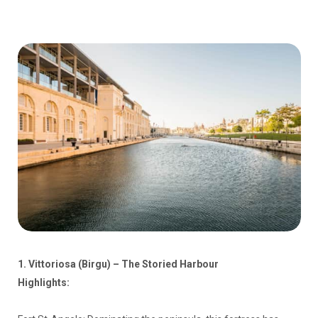
1. Vittoriosa (Birgu) – The Storied Harbour
Highlights: