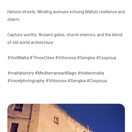
Historic streets: Winding avenues echoing Malta’s resilience and
charm.
Capture-worthy: Ancient gates, church interiors, and the blend
of old-world architecture
#VisitMalta #ThreeCities #Vittoriosa #Senglea #Cospicua
#maltahistory #MediterraneanMagic #hiddenmalta
#travelphotography #Vittoriosa #Senglea #Cospicua