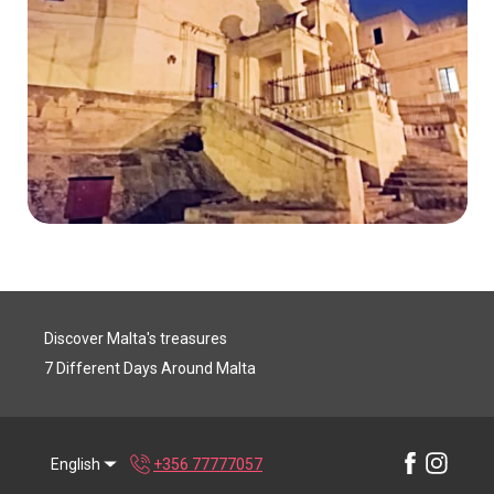
Discover Malta's treasures
7 Different Days Around Malta
English
+356 77777057