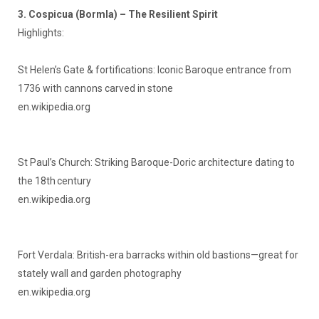
3. Cospicua (Bormla) – The Resilient Spirit
Highlights:
St Helen’s Gate & fortifications: Iconic Baroque entrance from
1736 with cannons carved in stone
en.wikipedia.org
St Paul’s Church: Striking Baroque-Doric architecture dating to
the 18th century
en.wikipedia.org
Fort Verdala: British-era barracks within old bastions—great for
stately wall and garden photography
en.wikipedia.org