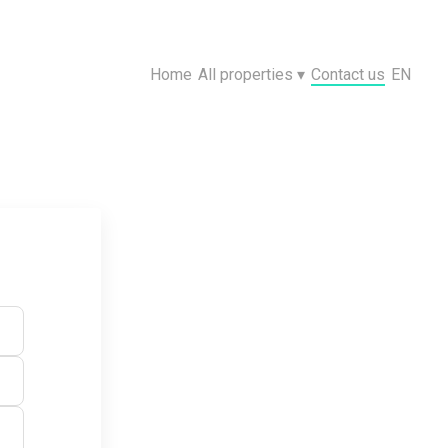
Home
All properties
▾
Contact us
EN