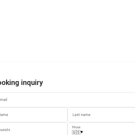
oking inquiry
mail
Name
Last name
Phone
uests
▾
🇺🇸