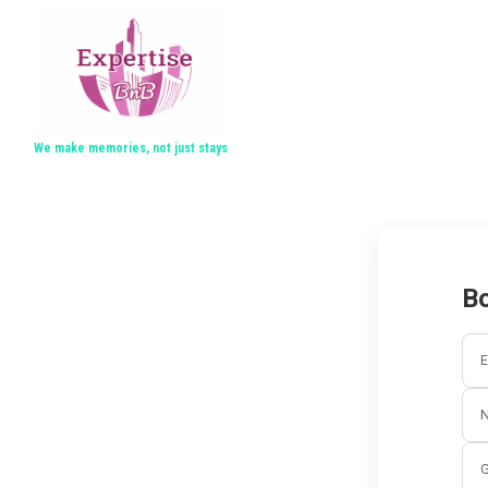
We make memories, not just stays
Bo
E
G