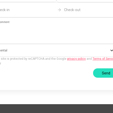
eck-in
Check-out
omment
ental
 site is protected by reCAPTCHA and the Google
privacy policy
and
Terms of Serv
y.
Send