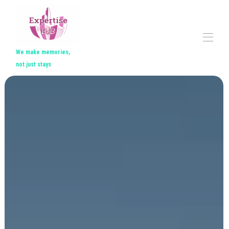
We make memories,
not just stays
Home
All properties
▾
Contact us